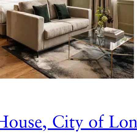
House, City of Lo