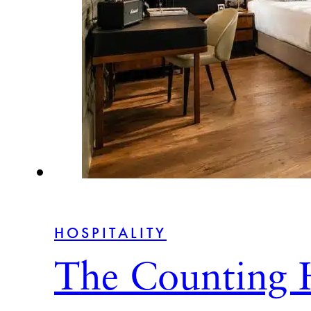
HOSPITALITY
The Counting 