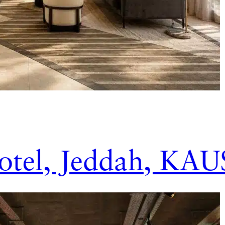
tel, Jeddah, KAU