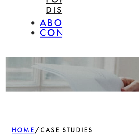
DISASSEMBLY
ABOUT
CONTACT
HOME
/
CASE STUDIES