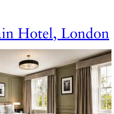
in Hotel, London