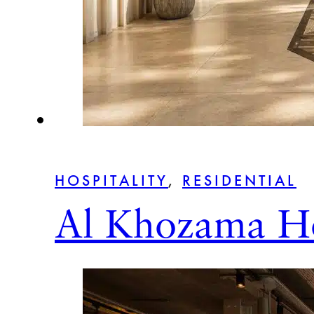
HOSPITALITY
,
RESIDENTIAL
Al Khozama Ho