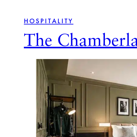
HOSPITALITY
The Chamberla