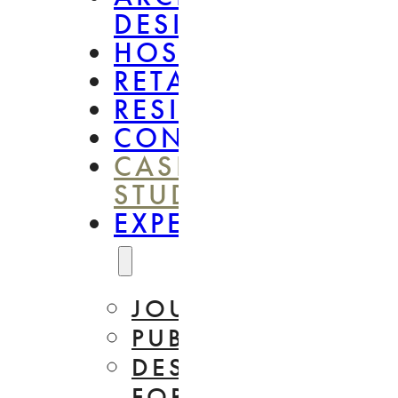
DESIGN
HOSPITALITY
RETAIL
RESIDENTIAL
CONSULTANCY
CASE
STUDIES
EXPERTISE
JOURNAL
PUBLICATIONS
DESIGN
FOR