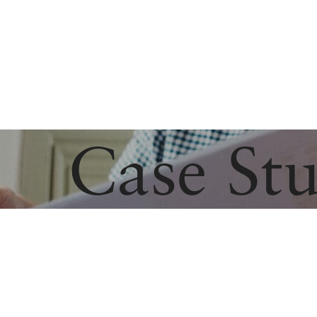
Case Stu