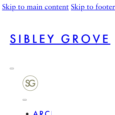
Skip to main content
Skip to footer
SIBLEY GROVE
ARCHITECTURAL