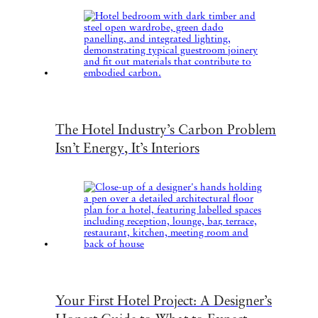
The Hotel Industry’s Carbon Problem
Isn’t Energy, It’s Interiors
Your First Hotel Project: A Designer’s