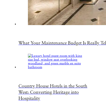
What Your Maintenance Budget Is Really Te
Country House Hotels in the South
West: Converting Heritage into
Hospitality