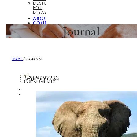
DESIGN
FOR
DISASSEMBLY
ABOUT
CONTACT
Journal
HOME
/
JOURNAL
ALL
DESIGN PROCESS
INTERIOR DESIGN
SUSTAINABILITY