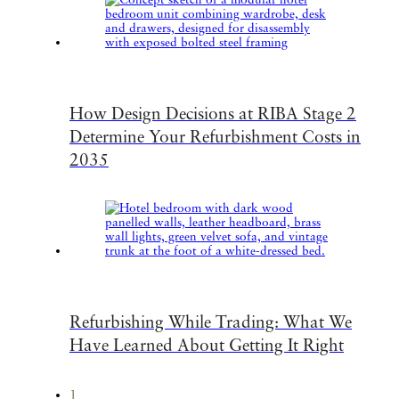
How Design Decisions at RIBA Stage 2
Determine Your Refurbishment Costs in
2035
Refurbishing While Trading: What We
Have Learned About Getting It Right
1