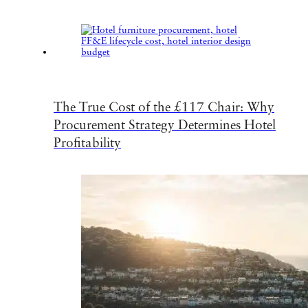
The True Cost of the £117 Chair: Why
Procurement Strategy Determines Hotel
Profitability