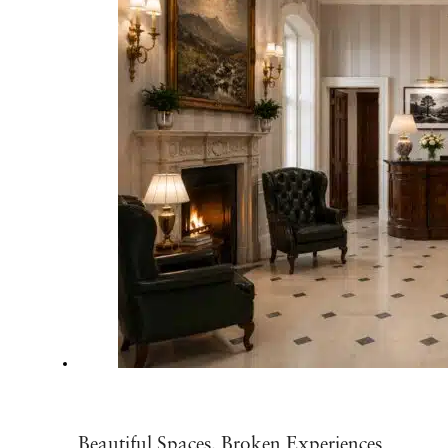
Beautiful Spaces, Broken Experiences