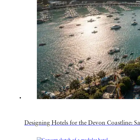
Designing Hotels for the Devon Coastline: Sa