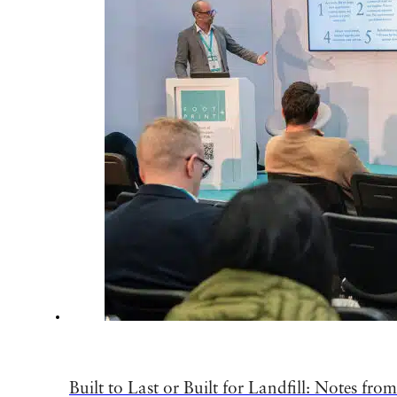
Built to Last or Built for Landfill: Notes fro