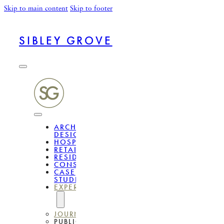
Skip to main content
Skip to footer
SIBLEY GROVE
ARCHITECTURAL
DESIGN
HOSPITALITY
RETAIL
RESIDENTIAL
CONSULTANCY
CASE
STUDIES
EXPERTISE
JOURNAL
PUBLICATIONS