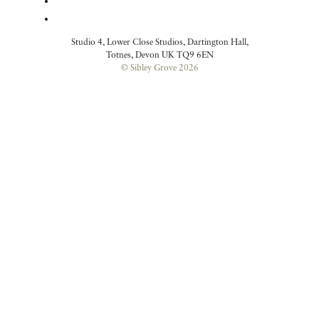
Studio 4, Lower Close Studios, Dartington Hall,
Totnes, Devon UK TQ9 6EN
© Sibley Grove 2026