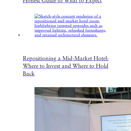
Honest Guide to What to Expect
Repositioning a Mid-Market Hotel:
Where to Invest and Where to Hold
Back