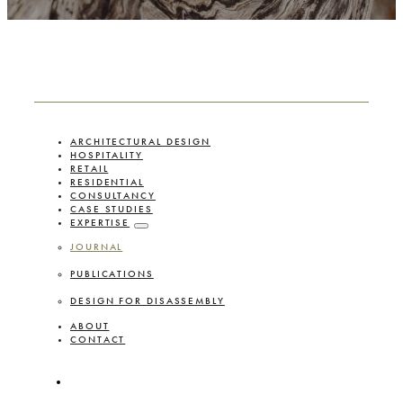
ARCHITECTURAL DESIGN
HOSPITALITY
RETAIL
RESIDENTIAL
CONSULTANCY
CASE STUDIES
EXPERTISE
JOURNAL
PUBLICATIONS
DESIGN FOR DISASSEMBLY
ABOUT
CONTACT