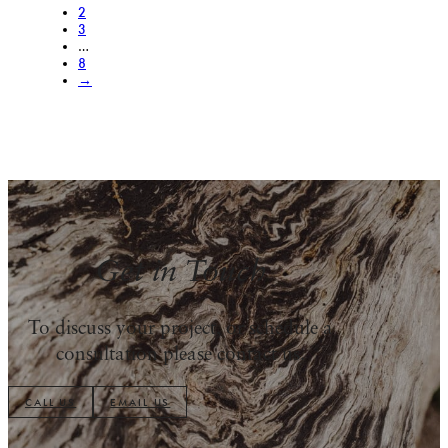
2
3
…
8
→
Get in Touch
To discuss your project, or schedule a
consultation please contact us.
CALL US
EMAIL US