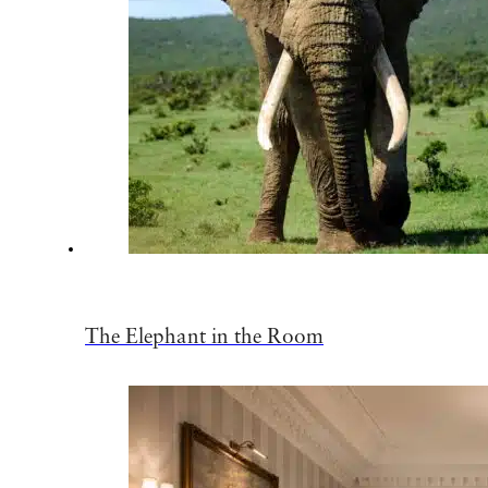
The Elephant in the Room