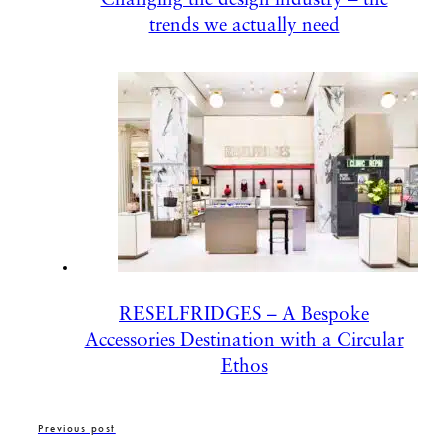
trends we actually need
RESELFRIDGES – A Bespoke
Accessories Destination with a Circular
Ethos
Previous post