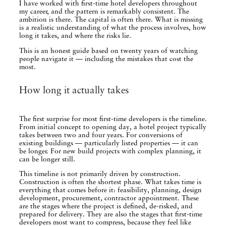
I have worked with first-time hotel developers throughout
my career, and the pattern is remarkably consistent. The
ambition is there. The capital is often there. What is missing
is a realistic understanding of what the process involves, how
long it takes, and where the risks lie.
This is an honest guide based on twenty years of watching
people navigate it — including the mistakes that cost the
most.
How long it actually takes
The first surprise for most first-time developers is the timeline.
From initial concept to opening day, a hotel project typically
takes between two and four years. For conversions of
existing buildings — particularly listed properties — it can
be longer. For new build projects with complex planning, it
can be longer still.
This timeline is not primarily driven by construction.
Construction is often the shortest phase. What takes time is
everything that comes before it: feasibility, planning, design
development, procurement, contractor appointment. These
are the stages where the project is defined, de-risked, and
prepared for delivery. They are also the stages that first-time
developers most want to compress, because they feel like