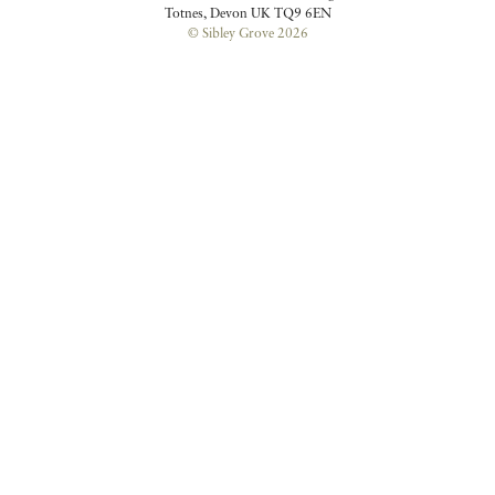
Totnes, Devon UK TQ9 6EN
© Sibley Grove 2026