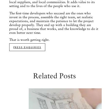
local suppliers, and local communities. It adds value to its
setting and to the lives of the people who use it.
The first-time developers who succeed are the ones who
invest in the process, assemble the right team, set realistic
expectations, and maintain the patience to let the project
develop properly. They end up with a building they are
proud of, a business that works, and the knowledge to do it
even better next time.
That is worth getting right.
PRESS ENQUIRIES
Related Posts