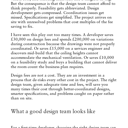
But the consequence is that the design team cannot afford to
think properly. Feasibility gets abbreviated. Design
development gets compressed. Coordination issues get
missed. Specifications get simplified. The project arrives on
site with unresolved problems that cost multiples of the fee
saving to fix.
I have seen this play out too many times. A developer saves
£30,000 on design fees and spends £200,000 on variations
during construction because the drawings were not properly
coordinated. Or saves £15,000 on a services engineer and
discovers mid-build that the ceiling heights cannot
accommodate the mechanical ventilation. Or saves £10,000
on a feasibility study and buys a building that cannot deliver
the room count the business plan requires.
Design fees are not a cost. They are an investment in a
process that de-risks every other cost in the project. The right
design team, given adequate time and fees, will save you
many times their cost through better-coordinated designs,
smarter specifications, and problems caught on paper rather
than on site.
What a good design team looks like
For a first-time developer, choosing the right design team can