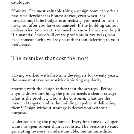
catalogue.
Honesty. The most valuable thing a design team can offer a
first-time developer is honest advice, even when it is
unwelcome. If the budget is unrealistic, you need to hear it
now, not after you have committed. If the building cannot
deliver what you want, you need to know before you buy it.
If a material choice will create problems in five years, you
need someone who will say so rather than deferring to your
preference.
The mistakes that cost the most
Having worked with first-time developers for twenty years,
the same mistakes recur with dispiriting regularity.
Starting with the design rather than the strategy. Before
anyone draws anything, the project needs a clear strategy:
what is the product, who is the customer, what are the
financial targets, and is the building capable of delivering
them? Design without strategy is decoration without
purpose.
Underestimating the programme. Every first-time developer
wants to open sooner than is realistic. The pressure to start
generating revenue is understandable, but an unrealistic