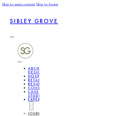
Skip to main content
Skip to footer
SIBLEY GROVE
ARCHITECTURAL
DESIGN
HOSPITALITY
RETAIL
RESIDENTIAL
CONSULTANCY
CASE
STUDIES
EXPERTISE
JOURNAL