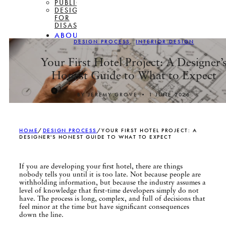
PUBLICATIONS
DESIGN
FOR
DISASSEMBLY
ABOUT
DESIGN PROCESS
,
INTERIOR DESIGN
CONTACT
Your First Hotel Project: A Designer’
Honest Guide to What to Expect
BY JEREMY GROVE • 1 JUNE 2026
HOME
/
DESIGN PROCESS
/
YOUR FIRST HOTEL PROJECT: A
DESIGNER'S HONEST GUIDE TO WHAT TO EXPECT
If you are developing your first hotel, there are things
nobody tells you until it is too late. Not because people are
withholding information, but because the industry assumes a
level of knowledge that first-time developers simply do not
have. The process is long, complex, and full of decisions that
feel minor at the time but have significant consequences
down the line.