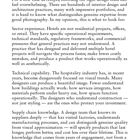
feel overwhelming. There are hundreds of interior design and
architecture practices, many with impressive portfolios, and
it is hard to know what distinguishes genuine expertise from
good photography. In my opinion, this is what to look for:
Sector experience. Hotels are not residential projects, offices,
or retail. They have specific operational requirements,
technical standards, regulatory frameworks, and commercial
pressures that general practices may not understand. A
practice that has designed and delivered multiple hotel
projects will navigate the process faster, make fewer costly
mistakes, and produce a product that works operationally as
well as aesthetically.
Technical capability. The hospitality industry has, in recent
years, become dangerously focused on visual trends. Many
designers can produce a beautiful image. Fewer understand
how buildings actually work: how services integrate, how
materials perform under heavy use, how spaces function
operationally. The designers who understand construction —
not just styling — are the ones who protect your investment.
Supply chain knowledge. A design team that knows its
suppliers deeply — that has visited factories, understands
manufacturing processes, and can distinguish genuine quality
from visual approximation — will specify products that last
longer, perform better, and cost less over their lifetime. This is
knowledge that comes from years of engagement, not from a