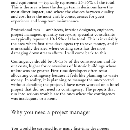
and equipment — typically represents 25-35% of the total.
This is the area where the design team’s decisions have the
most direct impact, and where the choices between quality
and cost have the most visible consequences for guest
experience and long-term maintenance.
Professional fees — architects, interior designers, engineers,
project managers, quantity surveyors, specialist consultants
— typically represent 10-15% of the total. This is invariably
the area where first-time developers try to save money, and it
is invariably the area where cutting costs has the most
damaging downstream effects. I will come back to this.
Contingency should be 10-15% of the construction and fit-
out costs, higher for conversions of historic buildings where
unknowns are greater. First-time developers often resist
allocating contingency because it feels like planning to waste
money. In reality, it is planning to manage the unexpected
without derailing the project. I have never worked on a hotel
project that did not need its contingency. The projects that
run into serious trouble are the ones where the contingency
was inadequate or absent.
Why you need a project manager
You would be surprised how many first-time developers