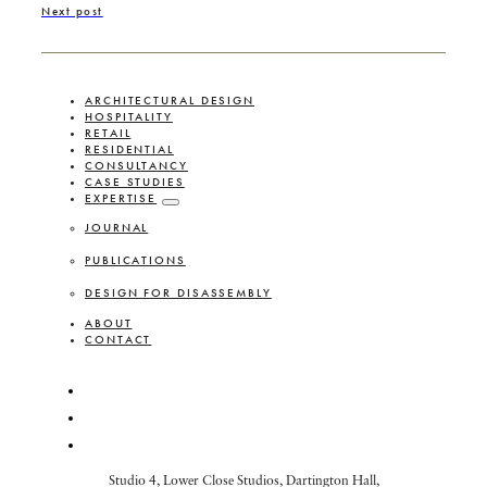
Next post
ARCHITECTURAL DESIGN
HOSPITALITY
RETAIL
RESIDENTIAL
CONSULTANCY
CASE STUDIES
EXPERTISE
JOURNAL
PUBLICATIONS
DESIGN FOR DISASSEMBLY
ABOUT
CONTACT
Studio 4, Lower Close Studios, Dartington Hall,