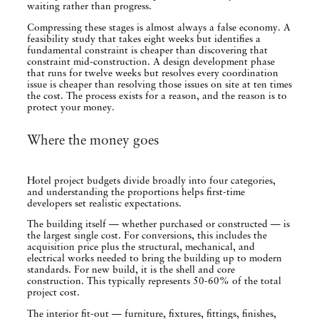
waiting rather than progress.
Compressing these stages is almost always a false economy. A
feasibility study that takes eight weeks but identifies a
fundamental constraint is cheaper than discovering that
constraint mid-construction. A design development phase
that runs for twelve weeks but resolves every coordination
issue is cheaper than resolving those issues on site at ten times
the cost. The process exists for a reason, and the reason is to
protect your money.
Where the money goes
Hotel project budgets divide broadly into four categories,
and understanding the proportions helps first-time
developers set realistic expectations.
The building itself — whether purchased or constructed — is
the largest single cost. For conversions, this includes the
acquisition price plus the structural, mechanical, and
electrical works needed to bring the building up to modern
standards. For new build, it is the shell and core
construction. This typically represents 50-60% of the total
project cost.
The interior fit-out — furniture, fixtures, fittings, finishes,