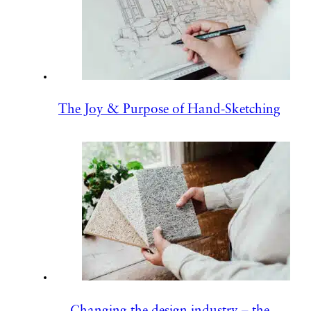
The Joy & Purpose of Hand-Sketching
Changing the design industry – the