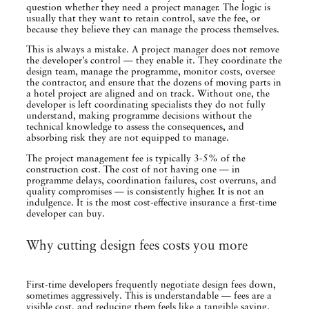
question whether they need a project manager. The logic is
usually that they want to retain control, save the fee, or
because they believe they can manage the process themselves.
This is always a mistake. A project manager does not remove
the developer’s control — they enable it. They coordinate the
design team, manage the programme, monitor costs, oversee
the contractor, and ensure that the dozens of moving parts in
a hotel project are aligned and on track. Without one, the
developer is left coordinating specialists they do not fully
understand, making programme decisions without the
technical knowledge to assess the consequences, and
absorbing risk they are not equipped to manage.
The project management fee is typically 3-5% of the
construction cost. The cost of not having one — in
programme delays, coordination failures, cost overruns, and
quality compromises — is consistently higher. It is not an
indulgence. It is the most cost-effective insurance a first-time
developer can buy.
Why cutting design fees costs you more
First-time developers frequently negotiate design fees down,
sometimes aggressively. This is understandable — fees are a
visible cost, and reducing them feels like a tangible saving.