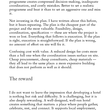
programme creates compressed decision-making, inadequate
coordination, and costly mistakes. Better to set a realistic
programme and beat it than to set an aggressive one and miss
it.
Not investing in the plan. I have written about this before,
but it bears repeating. The plan is the cheapest part of the
project and the most valuable. Feasibility, design,
coordination, specification — these are where the project is
won or lost. Everything that follows is execution. If the plan
is right, execution is straightforward. If the plan is wrong,
no amount of effort on site will fix it.
Confusing cost with value. A reduced design fee costs more
than a full one when the coordination issues surface on site.
Cheap procurement, cheap consultants, cheap materials —
they all lead to the same place: a more expensive building
that does not perform as well as it should.
The reward
I do not want to leave the impression that developing a hotel
is nothing but risk and difficulty. It is challenging, but it is
also deeply rewarding. A well-designed, well-run hotel
creates something that matters: a place where people gather,
celebrate, rest, and connect. It supports local employment,