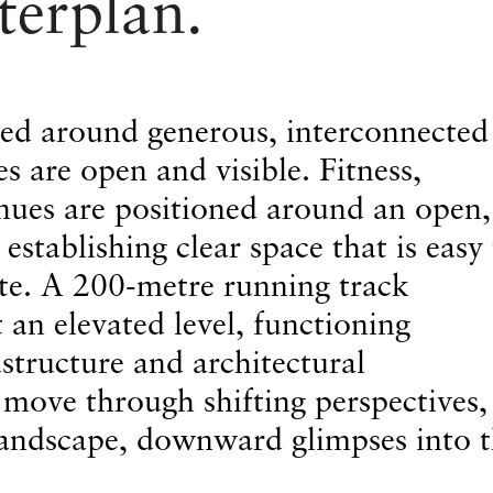
terplan.
sed around generous, interconnected
s are open and visible. Fitness,
nues are positioned around an open,
 establishing clear space that is easy
te. A 200-metre running track
t an elevated level, functioning
structure and architectural
ove through shifting perspectives,
landscape, downward glimpses into 