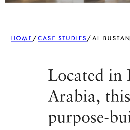
HOME
/
CASE STUDIES
/
AL BUSTAN
Located in 
Arabia, thi
purpose-buil