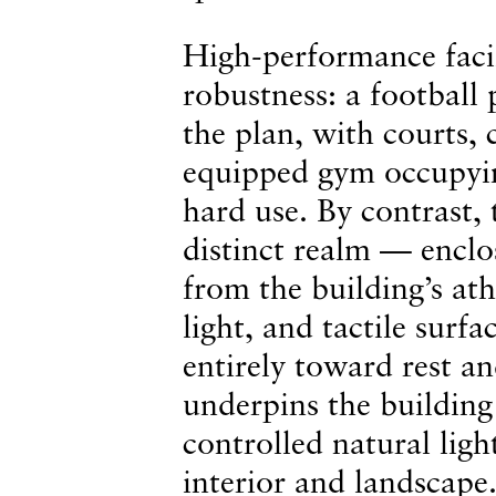
High-performance facili
robustness: a football 
the plan, with courts, 
equipped gym occupyin
hard use. By contrast,
distinct realm — enclo
from the building’s ath
light, and tactile surf
entirely toward rest an
underpins the building 
controlled natural ligh
interior and landscape