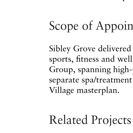
Scope of Appoi
Sibley Grove delivered
sports, fitness and wel
Group, spanning high-
separate spa/treatment
Village masterplan.
Related Projects