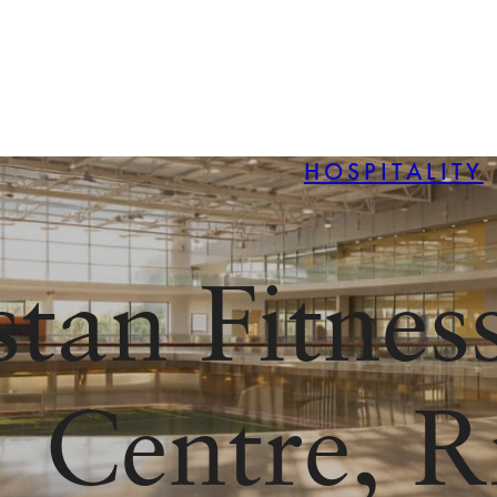
HOSPITALITY
stan Fitnes
Centre, R