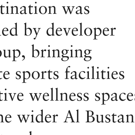
tination was
ed by developer
up, bringing
te sports facilities
tive wellness space
the wider Al Bustan