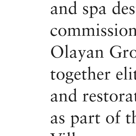
and spa des
commission
Olayan Gro
together eli
and restora
as part of 