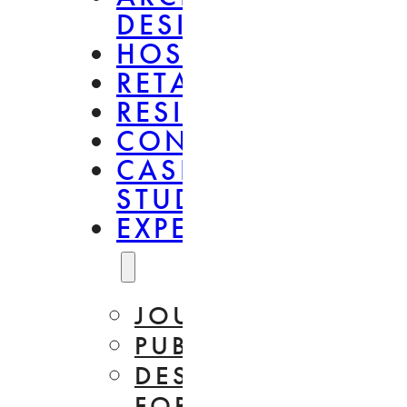
DESIGN
HOSPITALITY
RETAIL
RESIDENTIAL
CONSULTANCY
CASE
STUDIES
EXPERTISE
JOURNAL
PUBLICATIONS
DESIGN
FOR