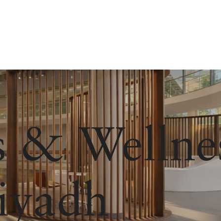
s & Wellne
iyadh