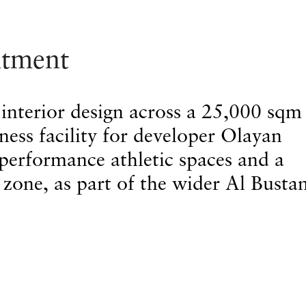
ntment
 interior design across a 25,000 sqm
lness facility for developer Olayan
performance athletic spaces and a
 zone, as part of the wider Al Busta