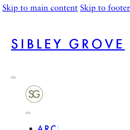
Skip to main content
Skip to footer
SIBLEY GROVE
ARCHITECTURAL