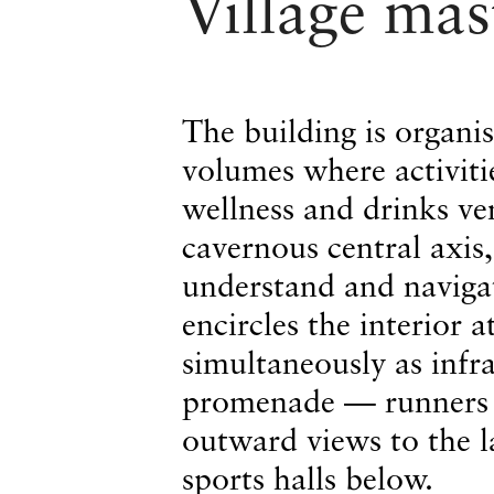
Village mas
The building is organi
volumes where activitie
wellness and drinks ve
cavernous central axis,
understand and naviga
encircles the interior a
simultaneously as infra
promenade — runners m
outward views to the 
sports halls below.