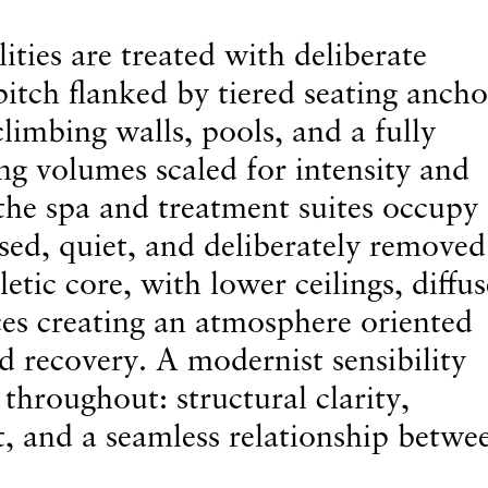
ties are treated with deliberate
pitch flanked by tiered seating ancho
climbing walls, pools, and a fully
g volumes scaled for intensity and
 the spa and treatment suites occupy
sed, quiet, and deliberately removed
letic core, with lower ceilings, diffu
aces creating an atmosphere oriented
d recovery. A modernist sensibility
throughout: structural clarity,
t, and a seamless relationship betwe
.