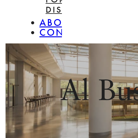
DISASSEMBLY
ABOUT
CONTACT
Al Bu