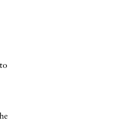
 to
the