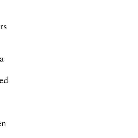
rs
 a
sed
en