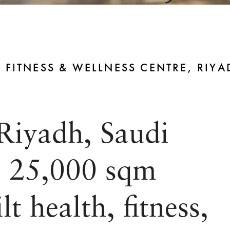
 FITNESS & WELLNESS CENTRE, RIYA
Riyadh, Saudi
s 25,000 sqm
t health, fitness,