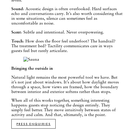
Sound
: Acoustic design is often overlooked. Hard surfaces
echo and conversations carry. It’s also worth considering that
in some situations, silence can sometimes feel as
uncomfortable as noise.
Scent
: Subtle and intentional. Never overpowering.
Touch
: How does the floor feel underfoot? The handrail?
The treatment bed? Tactility communicates care in ways
guests feel but rarely articulate.
Bringing the outside in
Natural light remains the most powerful tool we have. But
it’s not just about windows. It’s about how daylight moves
through a space, how views are framed, how the boundary
between interior and exterior softens rather than stops.
When all of this works together, something interesting
happens: guests stop noticing the design entirely. They
simply feel better. They move intuitively between states of
activity and calm. And that, ultimately, is the point.
PRESS ENQUIRIES