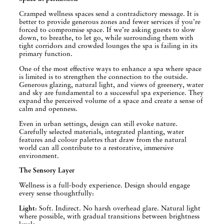
Cramped wellness spaces send a contradictory message. It is
better to provide generous zones and fewer services if you’re
forced to compromise space. If we’re asking guests to slow
down, to breathe, to let go, while surrounding them with
tight corridors and crowded lounges the spa is failing in its
primary function.
One of the most effective ways to enhance a spa where space
is limited is to strengthen the connection to the outside.
Generous glazing, natural light, and views of greenery, water
and sky are fundamental to a successful spa experience. They
expand the perceived volume of a space and create a sense of
calm and openness.
Even in urban settings, design can still evoke nature.
Carefully selected materials, integrated planting, water
features and colour palettes that draw from the natural
world can all contribute to a restorative, immersive
environment.
The Sensory Layer
Wellness is a full-body experience. Design should engage
every sense thoughtfully:
Light
: Soft. Indirect. No harsh overhead glare. Natural light
where possible, with gradual transitions between brightness
levels.