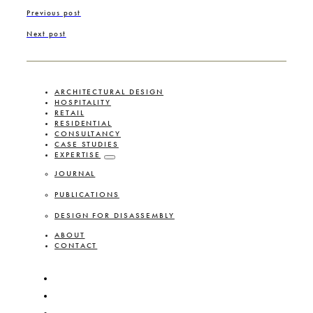
Previous post
Next post
ARCHITECTURAL DESIGN
HOSPITALITY
RETAIL
RESIDENTIAL
CONSULTANCY
CASE STUDIES
EXPERTISE
JOURNAL
PUBLICATIONS
DESIGN FOR DISASSEMBLY
ABOUT
CONTACT