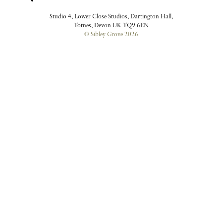
Studio 4, Lower Close Studios, Dartington Hall,
Totnes, Devon UK TQ9 6EN
© Sibley Grove 2026