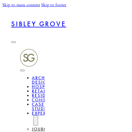
Skip to main content
Skip to footer
SIBLEY GROVE
ARCHITECTURAL
DESIGN
HOSPITALITY
RETAIL
RESIDENTIAL
CONSULTANCY
CASE
STUDIES
EXPERTISE
JOURNAL