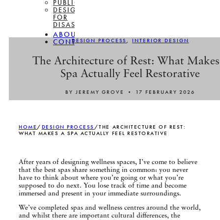
PUBLICATIONS
DESIGN
FOR
DISASSEMBLY
ABOUT
DESIGN PROCESS
,
INTERIOR DESIGN
CONTACT
The Architecture of Rest: What Makes
Spa Actually Feel Restorative
BY JEREMY GROVE • 17 FEBRUARY 2026
HOME
/
DESIGN PROCESS
/
THE ARCHITECTURE OF REST:
WHAT MAKES A SPA ACTUALLY FEEL RESTORATIVE
After years of designing wellness spaces, I’ve come to believe
that the best spas share something in common: you never
have to think about where you’re going or what you’re
supposed to do next. You lose track of time and become
immersed and present in your immediate surroundings.
We’ve completed spas and wellness centres around the world,
and whilst there are important cultural differences, the