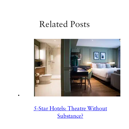
Related Posts
5-Star Hotels: Theatre Without
Substance?