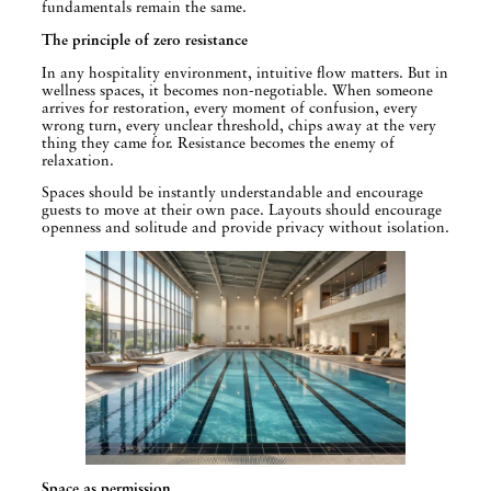
fundamentals remain the same.
The principle of zero resistance
In any hospitality environment, intuitive flow matters. But in
wellness spaces, it becomes non-negotiable. When someone
arrives for restoration, every moment of confusion, every
wrong turn, every unclear threshold, chips away at the very
thing they came for. Resistance becomes the enemy of
relaxation.
Spaces should be instantly understandable and encourage
guests to move at their own pace. Layouts should encourage
openness and solitude and provide privacy without isolation.
Space as permission