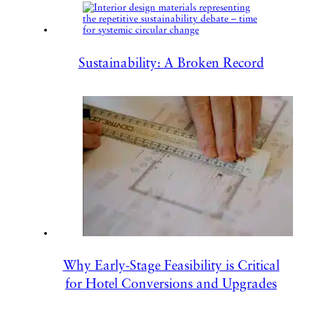
Sustainability: A Broken Record
Why Early-Stage Feasibility is Critical
for Hotel Conversions and Upgrades