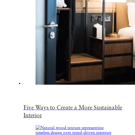
Five Ways to Create a More Sustainable
Interior