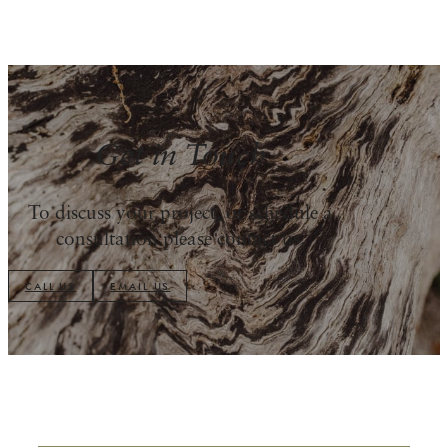
Get in Touch
To discuss your project, or schedule a
consultation please contact us.
CALL US
EMAIL US