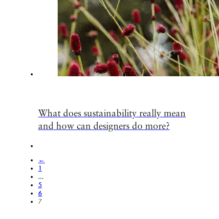
What does sustainability really mean
and how can designers do more?
←
1
…
5
6
7