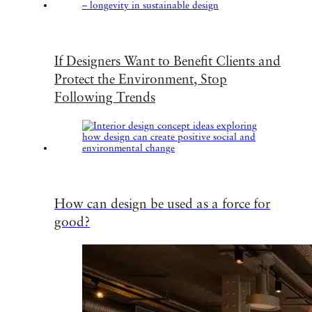
If Designers Want to Benefit Clients and
Protect the Environment, Stop
Following Trends
How can design be used as a force for
good?