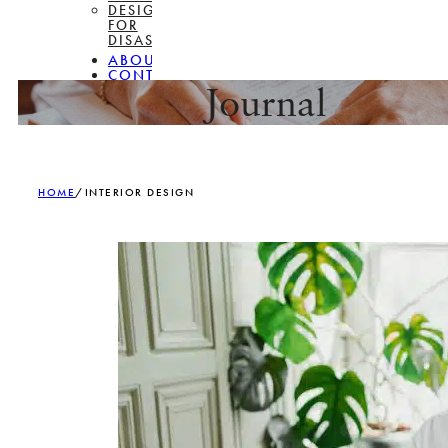
DESIGN
FOR
DISASSEMBLY
ABOUT
CONTACT
Journal
HOME
/
INTERIOR DESIGN