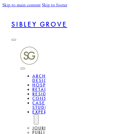
Skip to main content
Skip to footer
SIBLEY GROVE
ARCHITECTURAL
DESIGN
HOSPITALITY
RETAIL
RESIDENTIAL
CONSULTANCY
CASE
STUDIES
EXPERTISE
JOURNAL
PUBLICATIONS