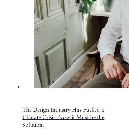
The Design Industry Has Fuelled a
Climate Crisis. Now it Must be the
Solution.