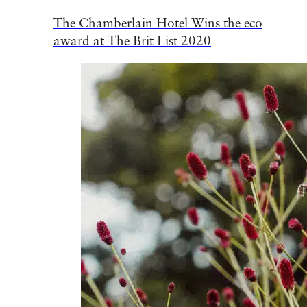
The Chamberlain Hotel Wins the eco
award at The Brit List 2020