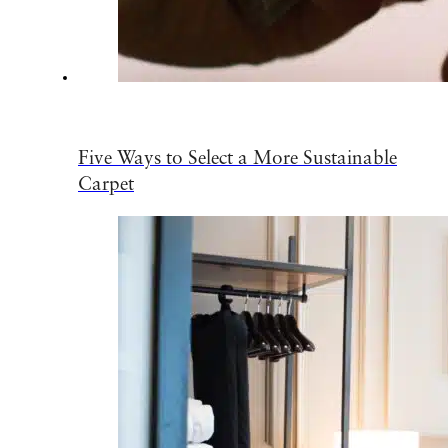
Five Ways to Select a More Sustainable
Carpet