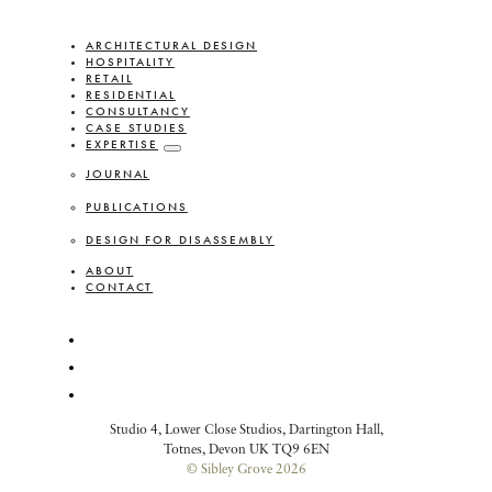
ARCHITECTURAL DESIGN
HOSPITALITY
RETAIL
RESIDENTIAL
CONSULTANCY
CASE STUDIES
EXPERTISE
JOURNAL
PUBLICATIONS
DESIGN FOR DISASSEMBLY
ABOUT
CONTACT
Studio 4, Lower Close Studios, Dartington Hall,
Totnes, Devon UK TQ9 6EN
© Sibley Grove 2026